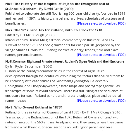
No 6: The History of the Hospital of St John the Evangelist and of 
St Anne in Okeham
 - By David Parkin (2000).
Published to celebrate the still-flourishing 600-year old charity, founded in 1399 
and revived in 1597: its history, chapel and archives; schedules of trustees and 
beneficiaries.
(Please select to download FOC)
No 7: The 1712 Land Tax for Rutland, with Poll Book for 1710
Edited by T H McK Clough (2005).
Introduction by Dennis Mills; editorial commentary on this rare Land Tax 
survival and the 1710 poll book; transcripts for each parish (prepared by the 
Village Studies Group for Rutland); indexes of clergy, trades, field and place 
names, personal names.
(Please select to download FOC)
No 8: Common Right and Private Interest: Rutland’s Open Fields and their Enclosure
By Ian Ryder September (2006)
History of the county’s common fields in the context of agricultural 
development through the centuries, explaining the factors that caused them to 
be enclosed, with case studies of Greetham,Lyddington, Caldecott & 
Uppingham, and Thorpe-by-Water, estate maps and photographs,as well as 
transcripts of some relevant archives. There is a full listing of the sequence of 
enclosure for each Rutland parish, and there are subject, place and personal 
name indexes.
(Please select to download FOC)
No 9: Who Owned Rutland in 1873?
Rutland Entries in Return of Owners of Land 1873 - By T H McK Clough (2010).
Transcript of the Rutland section of the 1873 Return of Owners of Land, with 
notes on most of the 563 entries. Analysis of who they were, where they came 
from and what they did. Special sections on Lyddington parish and on a 