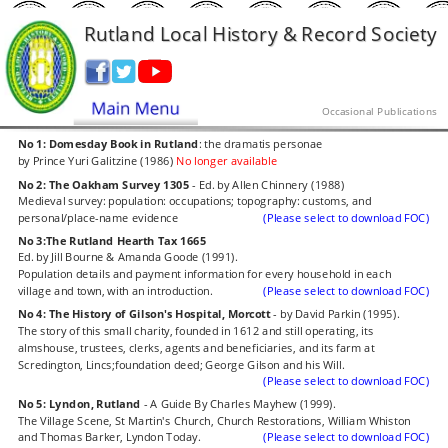
Rutland Local History & Record Society
Occasional Publications
No 1: Domesday Book in Rutland
: the dramatis personae
by Prince Yuri Galitzine (1986)
 No longer available
No 2: The Oakham Survey 1305
 - Ed. by Allen Chinnery (1988)
Medieval survey: population: occupations; topography: customs, and 
personal/place-name evidence
(Please select to download FOC)
No 3:The Rutland Hearth Tax 1665
Ed. by Jill Bourne & Amanda Goode (1991).
Population details and payment information for every household in each 
village and town, with an introduction.
(Please select to download FOC)
No 4: The History of Gilson's Hospital, Morcott
 - by David Parkin (1995).
The story of this small charity, founded in 1612 and still operating, its 
almshouse, trustees, clerks, agents and beneficiaries, and its farm at 
Scredington, Lincs;foundation deed; George Gilson and his Will.
(Please select to download FOC)
No 5: Lyndon, Rutland
 - A Guide By Charles Mayhew (1999).
The Village Scene, St Martin's Church, Church Restorations, William Whiston 
and Thomas Barker, Lyndon Today.
(Please select to download FOC)