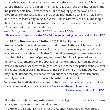
unparalleled view of the extent and nature of the town in the late 18th century, 
before enclosure of the parish. The map is fully described and interpreted, and 
the primary field book is transcribed.  The topography of the town and its 
properties are discussed, as are the people mentioned both in the field books 
and in the Oakham entry in the Universal British Directory of 1791. The map is 
the earliest detailed plan known, and can be used to suggest the medieval form 
of the town, with its church and castle.
(A4, 104pp, colour, with index. £3.00 (members £5.00).
Please select here to use the GENfair online ordering service
 or 
download FOC
No. 13: The Governance of Rutland 1614-1664
 - By Ian E Ryder
An analysis of how Rutland was governed in the unsettled times of the seventeenth 
century, based on surviving Justices of the Peace and Lieutenancy archives. These 
enable the author to show how Rutland’s ruling elite managed criminal law and the 
poor, handled an outbreak of plague, maintained the militia, impressed men for 
military service, ensured the free operation of markets, and organised the collection 
of taxes. This account covers the reign of Charles I and then the period of the Civil War 
and its aftermath, showing the impact of these events on life in Rutland. Although the 
majority of Rutland’s major landowners had supported the king, its parliamentary 
minority was able to control the county through outside support.
Very many Rutland individuals are listed in the surviving records, too many to include 
in the printed work, and their details are 
freely available on this website
.
(Please select to download FOC)
All orders for publications, with payment in sterling including postage as shown 
above, and trade enquiries should be sent to:
The Honorary Editor, RLHRS, c/o Rutland County Museum, Catmose Street, 