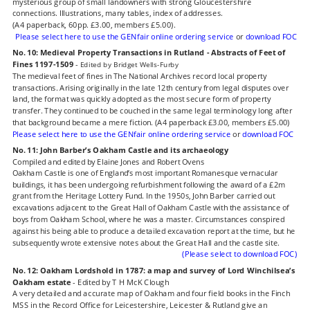
mysterious group of small landowners with strong Gloucestershire 
connections. Illustrations, many tables, index of addresses.
(A4 paperback, 60pp. £3.00, members £5.00).
Please select here to use the GENfair online ordering service
 or 
download FOC
No. 10: Medieval Property Transactions in Rutland - Abstracts of Feet of 
Fines 1197-1509
- 
Edited by Bridget Wells-Furby
The medieval feet of fines in The National Archives record local property 
transactions. Arising originally in the late 12th century from legal disputes over 
land, the format was quickly adopted as the most secure form of property 
transfer. They continued to be couched in the same legal terminology long after 
that background became a mere fiction. (A4 paperback £3.00, members £5.00)
Please select here to use the GENfair online ordering service 
or 
download FOC
No. 11: John Barber’s Oakham Castle and its archaeology
Compiled and edited by Elaine Jones and Robert Ovens
Oakham Castle is one of England’s most important Romanesque vernacular 
buildings, it has been undergoing refurbishment following the award of a £2m 
grant from the Heritage Lottery Fund. In the 1950s, John Barber carried out 
excavations adjacent to the Great Hall of Oakham Castle with the assistance of 
boys from Oakham School, where he was a master. Circumstances conspired 
against his being able to produce a detailed excavation report at the time, but he 
subsequently wrote extensive notes about the Great Hall and the castle site.
(Please select to download FOC)
No. 12: Oakham Lordshold in 1787: a map and survey of Lord Winchilsea’s 
Oakham estate
 - Edited by T H McK Clough
A very detailed and accurate map of Oakham and four field books in the Finch 
MSS in the Record Office for Leicestershire, Leicester & Rutland give an 